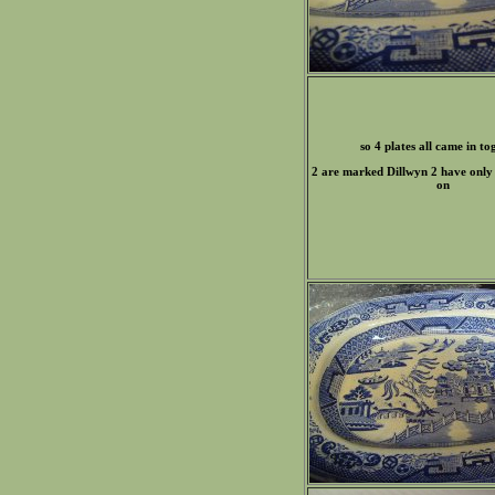
so 4 plates all came in to
2 are marked Dillwyn 2 have only
on