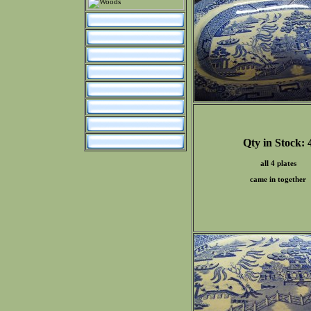
Qty in Stock: 
all 4 plates
came in together