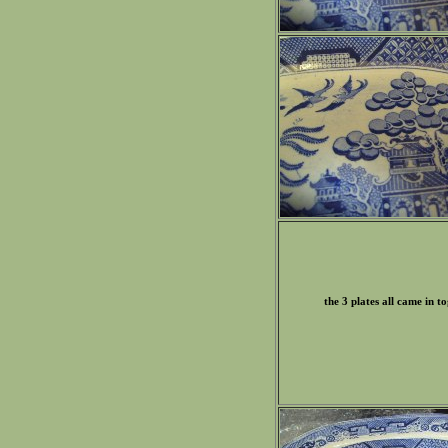
the 3 plates all came in t