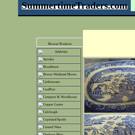
SummertimeTraders.com
Browse Products