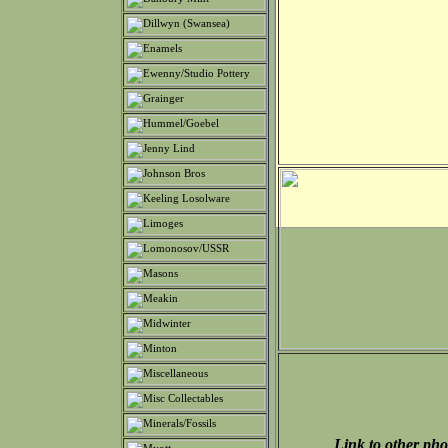
Link to other pho