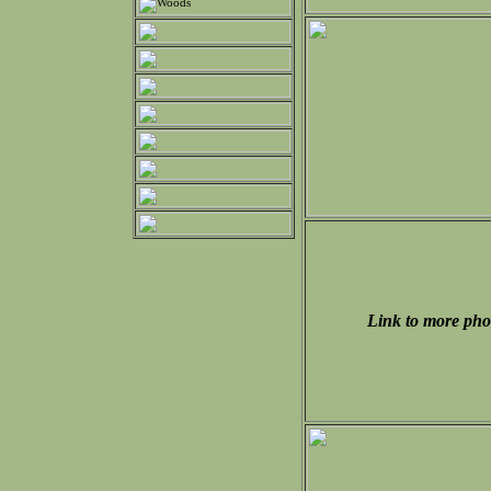
Link to more pho