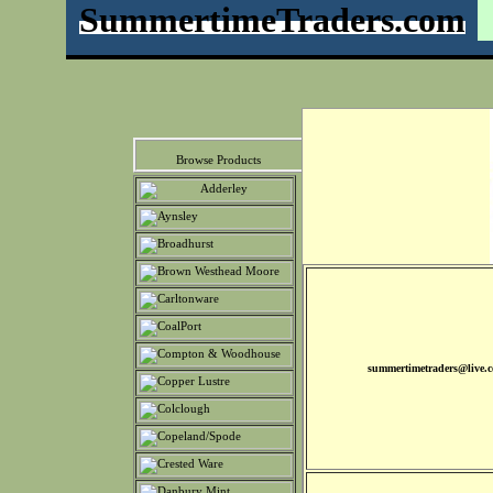
SummertimeTraders.com
Browse Products
summertimetraders@live.c